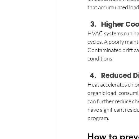
that accumulated load
Higher Coo
HVAC systems run hard
cycles. A poorly mainta
Contaminated drift can
conditions. 
Reduced Di
Heat accelerates chlor
organic load, consumin
can further reduce chem
have significant resid
program. 
How to preve