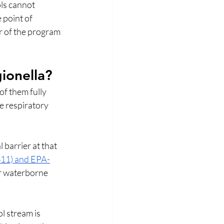
ls cannot 
 point of 
r of the program 
ionella?
f them fully 
e respiratory 
 barrier at that 
11) and EPA-
r waterborne 
l stream is 