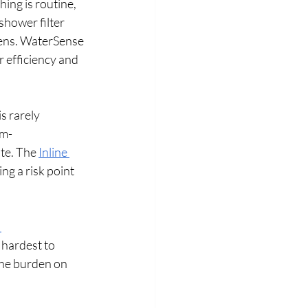
ing is routine, 
hower filter 
gens. WaterSense 
 efficiency and 
s rarely 
m- 
e. The 
Inline 
ing a risk point 
 
 hardest to 
the burden on 