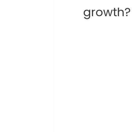
growth?