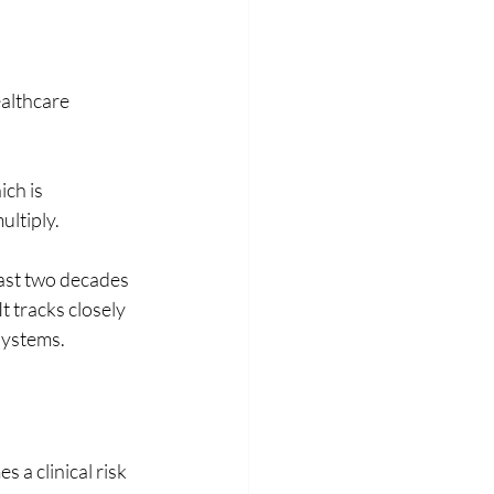
althcare 
ch is 
ultiply.
ast two decades 
t tracks closely 
systems. 
a clinical risk 