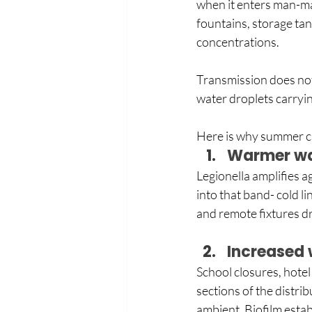
when it enters man-ma
fountains, storage tan
concentrations.
Transmission does not
water droplets carryin
Here is why summer cr
Warmer wa
Legionella amplifies ag
into that band- cold l
and remote fixtures dr
Increased 
School closures, hotel 
sections of the distri
ambient. Biofilm estab