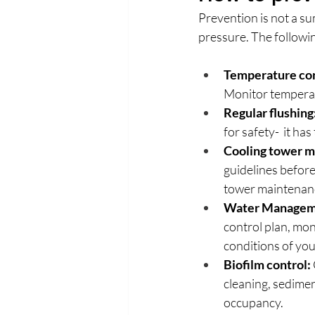
Prevention is not a su
pressure. The followin
Temperature con
Monitor temperatu
Regular flushing
for safety-  it ha
Cooling tower m
guidelines before
tower maintenanc
Water Managem
control plan, mon
conditions of your
Biofilm control:
cleaning, sedimen
occupancy.