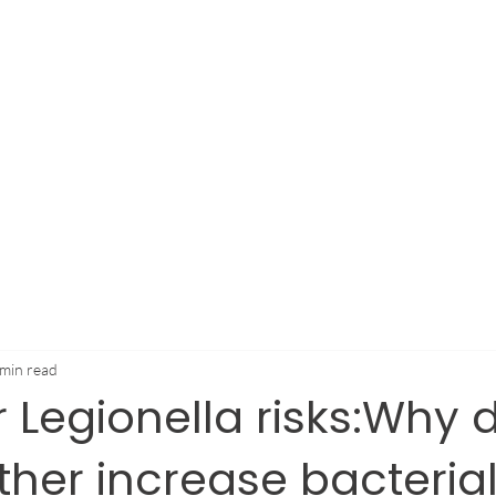
stries
How We Help
Resources
Dealers
Ab
 min read
Legionella risks:Why 
her increase bacteria