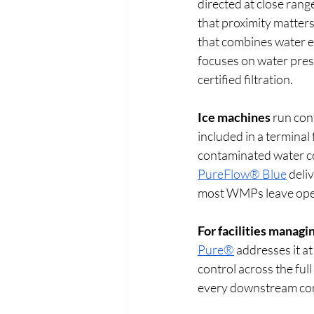
directed at close range
that proximity matters
that combines water ef
focuses on water pres
certified filtration. 
Ice machines
 run con
included in a terminal
contaminated water c
PureFlow® Blue
 deli
most WMPs leave ope
For facilities managi
Pure®
 addresses it a
control across the ful
every downstream con