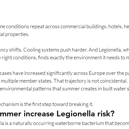
e conditions repeat across commercial buildings, hotels, he
ial properties. 
y shifts. Cooling systems push harder. And Legionella, whi
ight conditions, finds exactly the environment it needs to m
 cases have increased significantly across Europe over the p
n multiple member states.
That trajectory is not coincidental. I
 environmental patterns that summer creates in built water 
anism is the first step toward breaking it.
mer increase Legionella risk?
 is a naturally occurring waterborne bacterium that becomes 