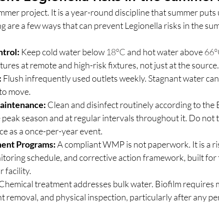
mmer project. It is a year-round discipline that summer puts
g are a few ways that can prevent Legionella risks in the su
trol:
 Keep cold water below 
18°C
 and hot water above 
66°
res at remote and high-risk fixtures, not just at the source.
:
 Flush infrequently used outlets weekly. Stagnant water can
s to move.
aintenance:
 Clean and disinfect routinely according to th
 peak season and at regular intervals throughout it. Do not t
e as a once-per-year event.
ent Programs:
 A compliant WMP is not paperwork. It is a r
itoring schedule, and corrective action framework, built for t
 facility.
 Chemical treatment addresses bulk water. Biofilm requires 
t removal, and physical inspection, particularly after any pe