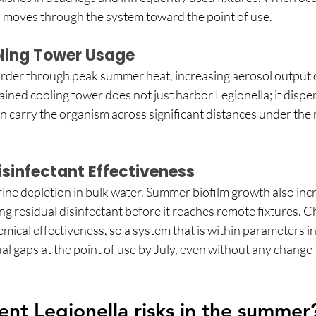
 moves through the system toward the point of use. 
ling Tower Usage
er through peak summer heat, increasing aerosol output ov
ined cooling tower does not just harbor Legionella; it dispers
 carry the organism across significant distances under the 
sinfectant Effectiveness
ine depletion in bulk water. Summer biofilm growth also inc
g residual disinfectant before it reaches remote fixtures. C
ical effectiveness, so a system that is within parameters in s
ual gaps at the point of use by July, even without any change 
nt Legionella risks in the summer