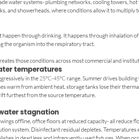
de water systems- plumbing networks, cooling towers, hot t
ks, and showerheads, where conditions allow it to multiply to
 happen through drinking. It happens through inhalation of 
g the organism into the respiratory tract.
eates those conditions across most commercial and instituti
ter temperatures 
gressively in the 
25°C-45°C 
range. Summer drives building w
ines warm from ambient heat, storage tanks lose their thermal 
ift furthest from the source temperature. 
water stagnation
wings offline, office floors at reduced capacity- all reduce f
bution system. Disinfectant residual depletes. Temperatures e
lishes in dead legs and infrequently used fixtures. When oc