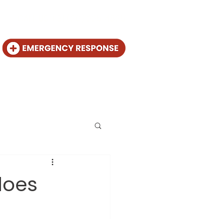
CALL US +31 (20) 225 4825
out
Contact
does
l