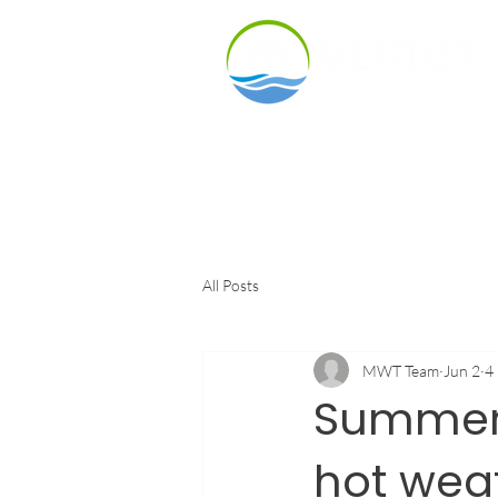
Products
Indu
All Posts
MWT Team
Jun 2
4
Summer 
hot weat