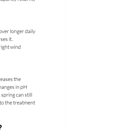
er longer daily 
es it. 
right wind 
reases the 
hanges in pH 
pring can still 
to the treatment 
?