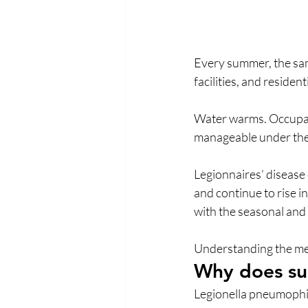
Every summer, the sam
facilities, and resident
Water warms. Occupanc
manageable under the r
Legionnaires’ disease
and continue to rise i
with the seasonal and
Understanding the mech
Why does sum
Legionella pneumophila