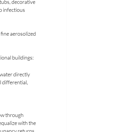
ubs, decorative 
 infectious 
fine aerosolized 
onal buildings:
ater directly 
differential, 
low through 
qualize with the 
cupancy returns, 