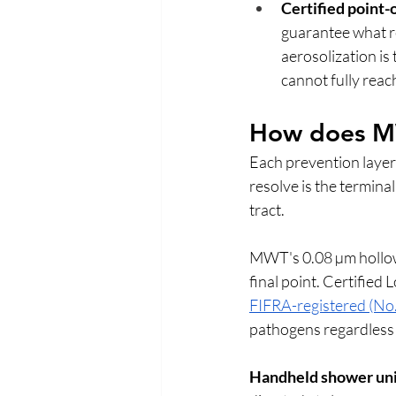
Certified point-o
guarantee what rea
aerosolization is
cannot fully reach
How does MWT
Each prevention layer
resolve is the termina
tract.
MWT's 0.08 µm hollow f
final point. Certified 
FIFRA-registered (N
pathogens regardless 
Handheld shower uni