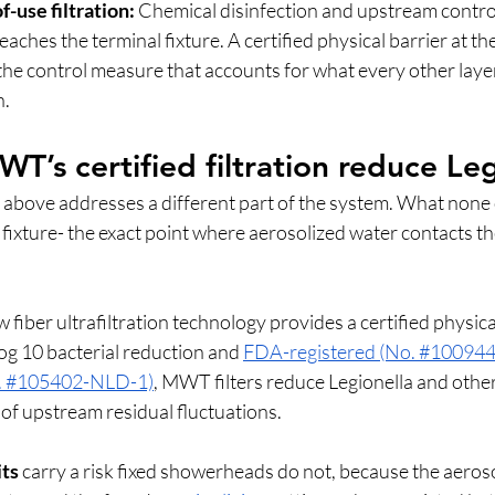
f-use filtration:
 Chemical disinfection and upstream contro
ches the terminal fixture. A certified physical barrier at the
 the control measure that accounts for what every other laye
. 
’s certified filtration reduce Leg
 above addresses a different part of the system. What none o
l fixture- the exact point where aerosolized water contacts th
iber ultrafiltration technology provides a certified physical
Log 10 bacterial reduction and 
FDA-registered (No. #100944
o. #105402-NLD-1)
, MWT filters reduce Legionella and othe
of upstream residual fluctuations.
ts
 carry a risk fixed showerheads do not, because the aeroso