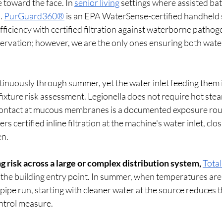
 toward the face. In 
senior living
 settings where assisted bath
. 
PurGuard360®
 is an EPA WaterSense-certified handheld s
ficiency with certified filtration against waterborne patho
ervation; however, we are the only ones ensuring both water
tinuously through summer, yet the water inlet feeding them i
 fixture risk assessment. Legionella does not require hot stea
ontact at mucous membranes is a documented exposure rout
vers certified inline filtration at the machine's water inlet, clos
n.
ng risk across a large or complex distribution system,
Total
t the building entry point. In summer, when temperatures are
l pipe run, starting with cleaner water at the source reduces 
trol measure.