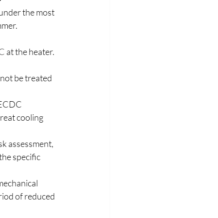
 under the most 
mmer. 
C
 at the heater. 
not be treated 
e ECDC 
reat cooling 
isk assessment, 
he specific 
mechanical 
riod of reduced 