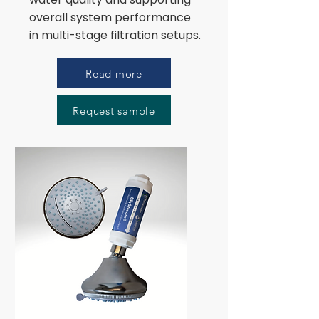
overall system performance
in multi-stage filtration setups.
Read more
Request sample