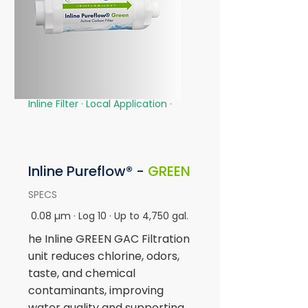
Inline Filter · Local Application
·
Inline
Pureflow® -
GREEN
SPECS
0.08 µm · Log 10 · Up to 4,750 gal.
he Inline GREEN GAC Filtration
unit reduces chlorine, odors,
taste, and chemical
contaminants, improving
water quality and supporting