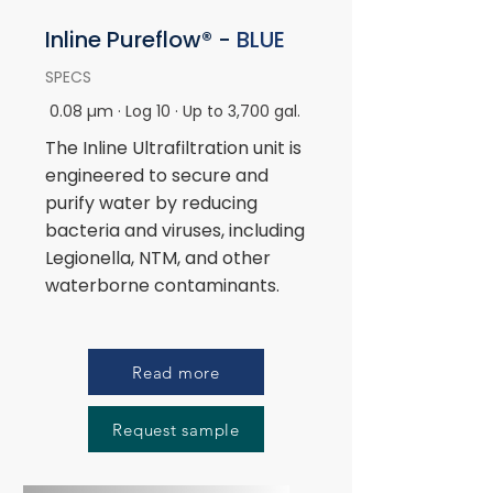
Inline
Pureflow® -
BLUE
SPECS
0.08 µm · Log 10 · Up to 3,700 gal.
The Inline Ultrafiltration unit is
engineered to secure and
purify water by reducing
bacteria and viruses, including
Legionella, NTM, and other
waterborne contaminants.
Read more
Request sample