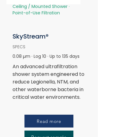
Ceiling / Mounted Shower ·
Point-of-Use Filtration
SkyStream®
SPECS
0.08 µm · Log 10 · Up to 135 days
An advanced ultrafiltration
shower system engineered to
reduce Legionella, NTM, and
other waterborne bacteria in
critical water environments.
Read more