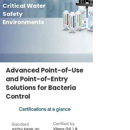
Critical Water
Safety
Environments
Advanced Point-of-Use
and Point-of-Entry
Solutions for Bacteria
Control
Certifications at a glance
Certified by
Standard
Vitens (NL) &
ASTM F838-20