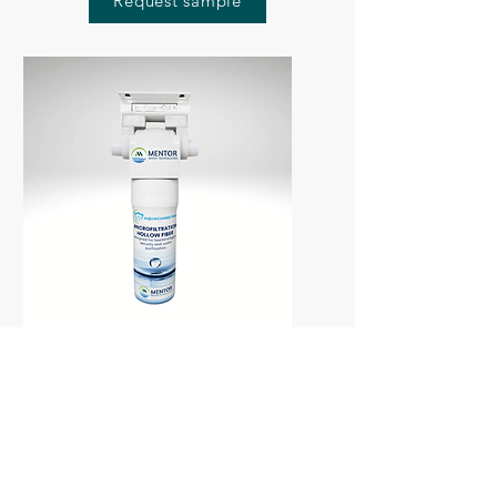
Request sample
Antibacterial Filtration ·
Standalone Unit
·
Ultrafiltration
AquaGuard Pro®