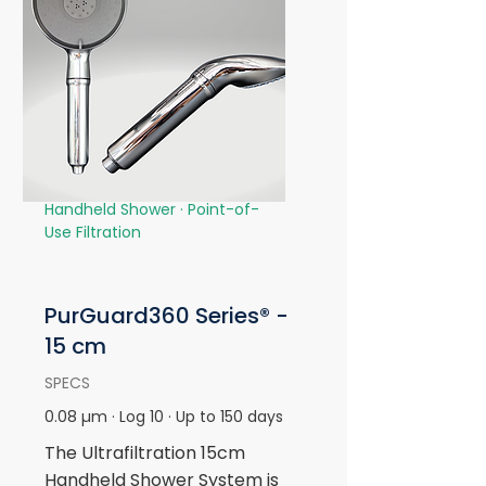
Handheld Shower · Point-of-
Use Filtration
PurGuard360 Series® -
15 cm
SPECS
0.08 µm · Log 10 · Up to 150 days
The Ultrafiltration 15cm
Handheld Shower System is