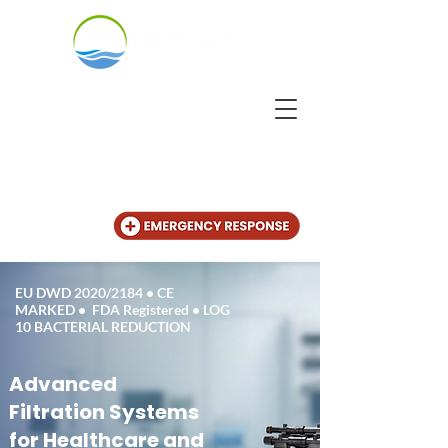
CALL US
+31 (20) 225 4825
EU DWD 2020/2184 • CE
MARKED • FDA Registered • LOG
10 BACTERIAL REDUCTION
Advanced
Filtration Systems
for Healthcare and