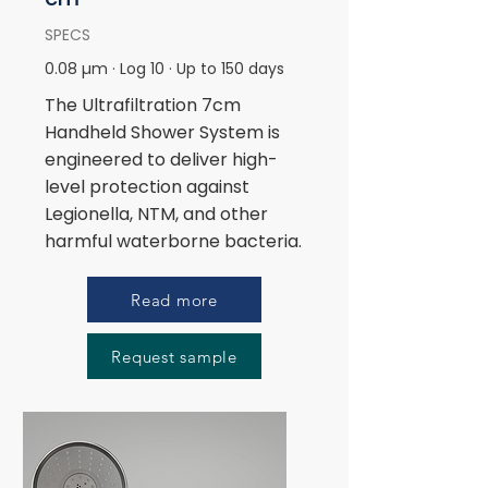
SPECS
0.08 µm · Log 10 · Up to 150 days
The Ultrafiltration 7cm
Handheld Shower System is
engineered to deliver high-
level protection against
Legionella, NTM, and other
harmful waterborne bacteria.
Read more
Request sample