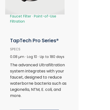
Faucet Filter ·
Point-of-Use
Filtration
TapTech Pro
Series®
SPECS
0.08 µm · Log 10 · Up to 180 days
The advanced Ultrafiltration
system integrates with your
faucet, designed to reduce
waterborne bacteria such as
Legionella, NTM, E. coli, and
more.