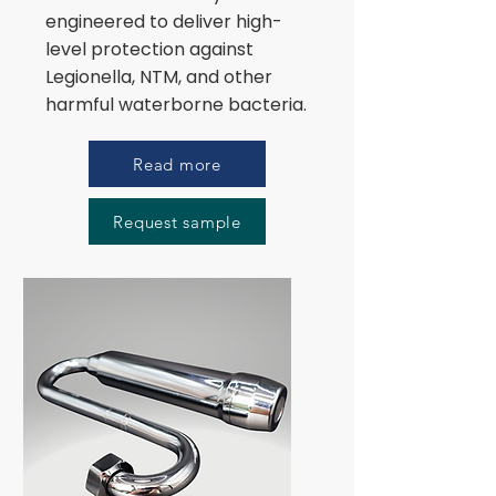
engineered to deliver high-
level protection against
Legionella, NTM, and other
harmful waterborne bacteria.
Read more
Request sample