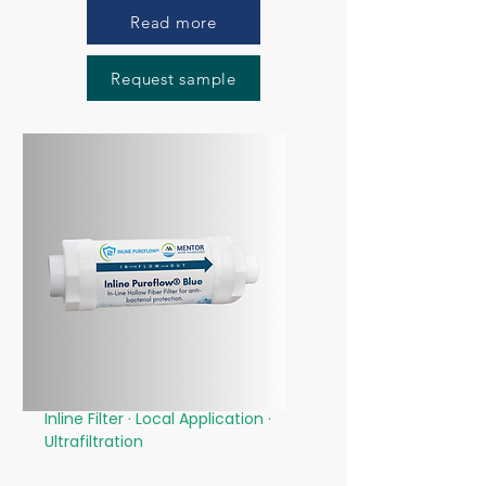
Read more
Request sample
Inline Filter · Local Application
·
Ultrafiltration