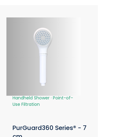
Handheld Shower · Point-of-
Use Filtration
PurGuard360 Series® - 7
cm