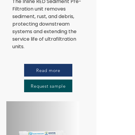
The Inline RED Sediment Pre-
Filtration unit removes
sediment, rust, and debris,
protecting downstream
systems and extending the
service life of ultrafiltration
units.
Read more
Request sample