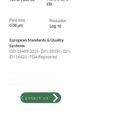
EBI
Pore size
Reduction
0.08 µm
Log 10
European Standards & Quality
Systems
ISO 13485:2016 · DIN 58356 · DIN
EN 16421 · FDA Registered
Want to learn more about our
products and technical
specifications?
Contact us