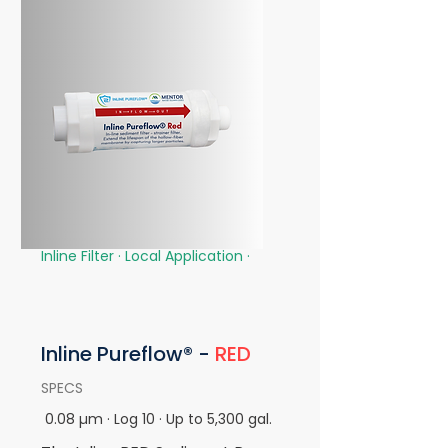
Inline Filter · Local Application
·
Inline
Pureflow® -
RED
SPECS
0.08 µm · Log 10 · Up to 5,300 gal.