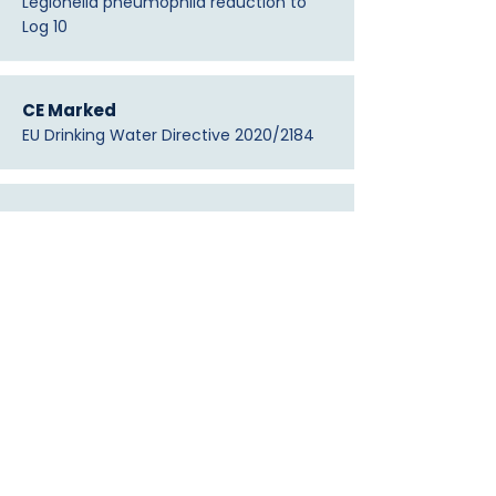
Legionella pneumophila reduction to
Log 10
CE Marked
EU Drinking Water Directive 2020/2184
DIN EN 16421 · DIN 58356
German / EU standards compliance
FDA Registered — #10094411
Medical device establishment
ISO 13485:2016
Quality management principles