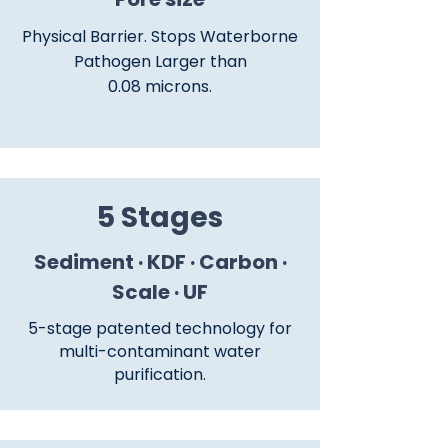
Physical Barrier. Stops Waterborne
Pathogen Larger than
0.08 microns.
5 Stages
Sediment · KDF · Carbon ·
Scale · UF
5-stage patented technology for
multi-contaminant water
purification.