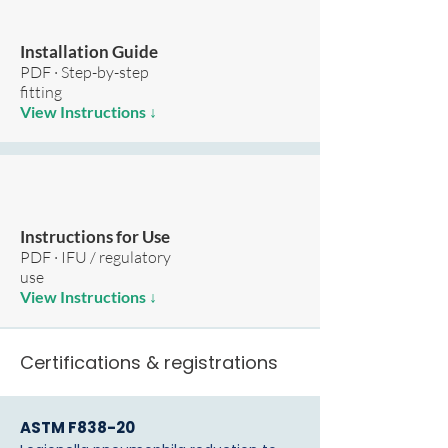
Installation Guide
PDF · Step-by-step
fitting
View Instructions ↓
Instructions for Use
PDF · IFU / regulatory
use
View Instructions ↓
Certifications & registrations
ASTM F838-20