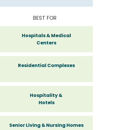
BEST FOR
Hospitals & Medical
Centers
Residential Complexes
Hospitality &
Hotels
Senior Living & Nursing Homes