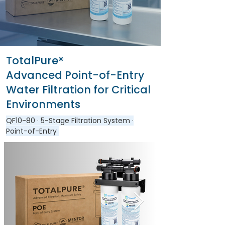
TotalPure®
Advanced Point-of-Entry
Water Filtration for Critical
Environments
QF10-80
· 5-Stage Filtration System ·
Point-of-Entry