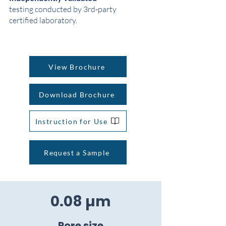
testing conducted by 3rd-party
certified laboratory.
View Brochure
Download Brochure
Instruction for Use
Request a Sample
0.08 µm
Pore size