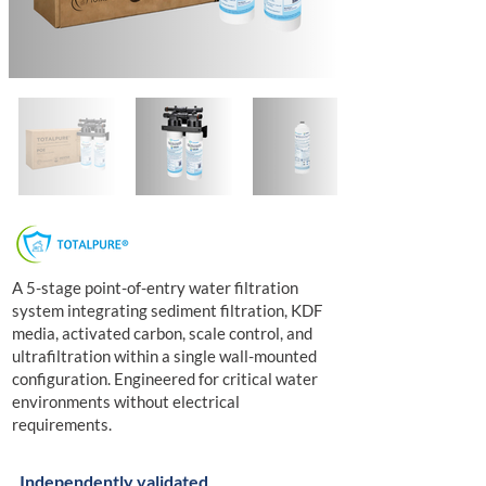
A 5-stage point-of-entry water filtration
system integrating sediment filtration, KDF
media, activated carbon, scale control, and
ultrafiltration within a single wall-mounted
configuration. Engineered for critical water
environments without electrical
requirements.
Independently validated