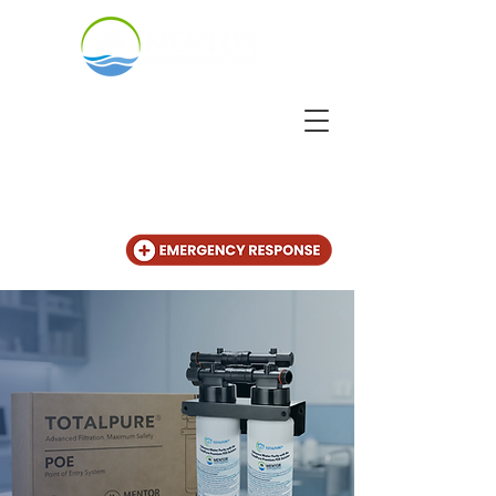
CALL US
+31 (20) 225 4825