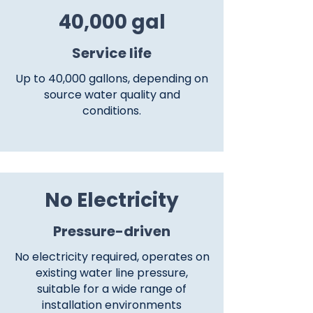
40,000 gal
​Service life
Up to 40,000 gallons, depending on
source water quality and
conditions.
No Electricity
Pressure-driven
No electricity required, operates on
existing water line pressure,
suitable for a wide range of
installation environments