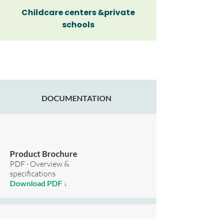
Childcare centers &private
schools
DOCUMENTATION
Product Brochure
PDF · Overview &
specifications
Download PDF ↓