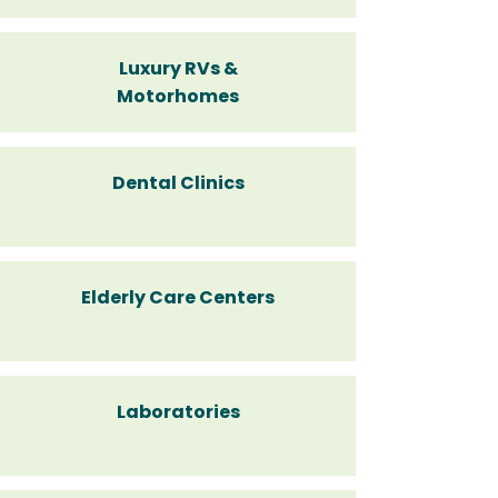
Luxury RVs &
Motorhomes
Dental Clinics
Elderly Care Centers
Laboratories