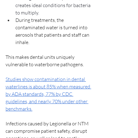
creates ideal conditions for bacteria 
to multiply.
During treatments, the 
contaminated water is turned into 
aerosols that patients and staff can 
inhale.
This makes dental units uniquely 
vulnerable to waterborne pathogens. 
Studies show contamination in dental 
waterlines is about 85% when measured 
by ADA standards, 77% by CDC 
guidelines, and nearly 70% under other 
benchmarks.
Infections caused by Legionella or NTM 
can compromise patient safety, disrupt 