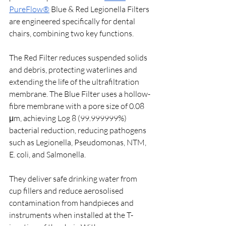
PureFlow®
 Blue & Red Legionella Filters 
are engineered specifically for dental 
chairs, combining two key functions. 
The Red Filter reduces suspended solids 
and debris, protecting waterlines and 
extending the life of the ultrafiltration 
membrane. The Blue Filter uses a hollow-
fibre membrane with a pore size of 0.08 
μm, achieving Log 8 (99.999999%) 
bacterial reduction, reducing pathogens 
such as Legionella, Pseudomonas, NTM, 
E. coli, and Salmonella.
They deliver safe drinking water from 
cup fillers and reduce aerosolised 
contamination from handpieces and 
instruments when installed at the T-