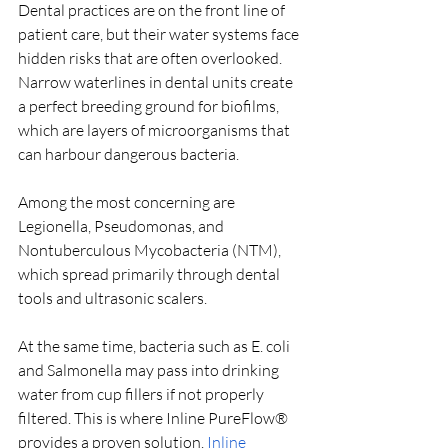
Dental practices are on the front line of 
patient care, but their water systems face 
hidden risks that are often overlooked. 
Narrow waterlines in dental units create 
a perfect breeding ground for biofilms, 
which are layers of microorganisms that 
can harbour dangerous bacteria. 
Among the most concerning are 
Legionella, Pseudomonas, and 
Nontuberculous Mycobacteria (NTM), 
which spread primarily through dental 
tools and ultrasonic scalers. 
At the same time, bacteria such as E. coli 
and Salmonella may pass into drinking 
water from cup fillers if not properly 
filtered. This is where Inline PureFlow® 
provides a proven solution. 
Inline 