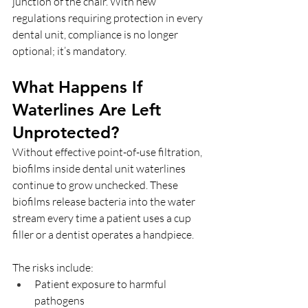
junction of the chair. With new 
regulations requiring protection in every 
dental unit, compliance is no longer 
optional; it’s mandatory.
What Happens If 
Waterlines Are Left 
Unprotected?
Without effective point-of-use filtration, 
biofilms inside dental unit waterlines 
continue to grow unchecked. These 
biofilms release bacteria into the water 
stream every time a patient uses a cup 
filler or a dentist operates a handpiece.
The risks include:
Patient exposure to harmful 
pathogens