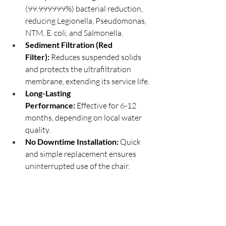
(99.999999%) bacterial reduction, 
reducing Legionella, Pseudomonas, 
NTM, E. coli, and Salmonella.
Sediment Filtration (Red 
Filter):
 Reduces suspended solids 
and protects the ultrafiltration 
membrane, extending its service life.
Long-Lasting 
Performance:
 Effective for 6-12 
months, depending on local water 
quality.
No Downtime Installation:
 Quick 
and simple replacement ensures 
uninterrupted use of the chair.