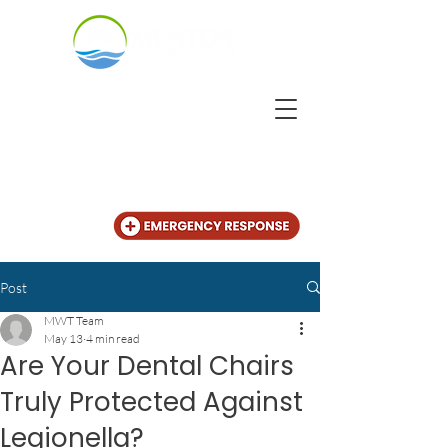
CALL US
+31 (20) 225 4825
Post
MWT Team
May 13
4 min read
Are Your Dental Chairs
Truly Protected Against
Legionella?