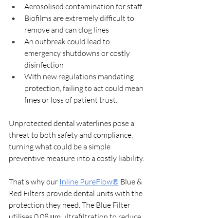
Aerosolised contamination for staff
Biofilms are extremely difficult to 
remove and can clog lines
An outbreak could lead to 
emergency shutdowns or costly 
disinfection
With new regulations mandating 
protection, failing to act could mean 
fines or loss of patient trust.
Unprotected dental waterlines pose a 
threat to both safety and compliance, 
turning what could be a simple 
preventive measure into a costly liability. 
That’s why our 
Inline PureFlow®
 Blue & 
Red Filters provide dental units with the 
protection they need. The Blue Filter 
utilises 0.08 μm ultrafiltration to reduce 