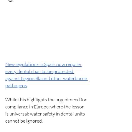
New regulations in Spain now require 
every dental chair to be protected 
against Legionella and other waterborne 
pathogens
. 
While this highlights the urgent need for 
compliance in Europe, where the lesson 
is universal: water safety in dental units 
cannot be ignored. 