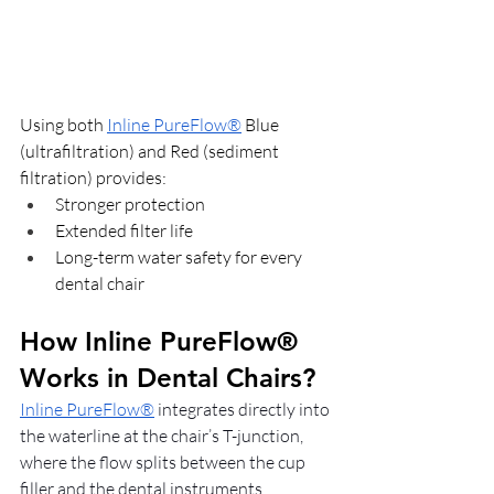
Using both 
Inline PureFlow®
 Blue 
(ultrafiltration) and Red (sediment 
filtration) provides:
Stronger protection
Extended filter life
Long-term water safety for every 
dental chair
How Inline PureFlow® 
Works in Dental Chairs?
Inline PureFlow®
 integrates directly into 
the waterline at the chair’s T-junction, 
where the flow splits between the cup 
filler and the dental instruments.