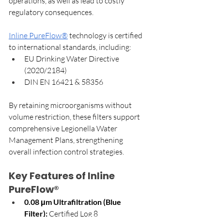
operations, as well as lead to costly 
regulatory consequences.
Inline PureFlow®
 technology is certified 
to international standards, including:
EU Drinking Water Directive 
(2020/2184)
DIN EN 16421 & 58356
By retaining microorganisms without 
volume restriction, these filters support 
comprehensive Legionella Water 
Management Plans, strengthening 
overall infection control strategies.
Key Features of Inline 
PureFlow®
0.08 μm Ultrafiltration (Blue 
Filter):
 Certified Log 8 