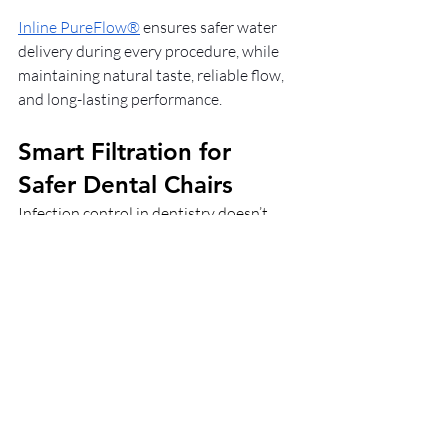
Inline PureFlow®
 ensures safer water 
delivery during every procedure, while 
maintaining natural taste, reliable flow, 
and long-lasting performance.
Smart Filtration for 
Safer Dental Chairs
Infection control in dentistry doesn’t 
stop at sterilising instruments. This 
contamination even reaches the water 
that patients and staff are exposed to. 
With regulations tightening and risks 
rising, waterline protection is essential.
Inline PureFlow® filtration
 offers a 
certified and cost-effective way to 
protect every dental chair, ensuring safer 