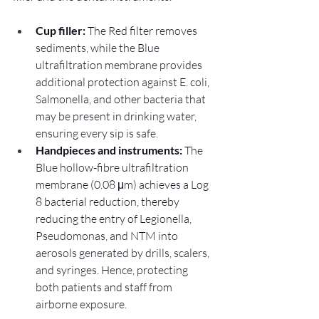
Cup filler:
 The Red filter removes 
sediments, while the Blue 
ultrafiltration membrane provides 
additional protection against E. coli, 
Salmonella, and other bacteria that 
may be present in drinking water, 
ensuring every sip is safe.
Handpieces and instruments: 
The 
Blue hollow-fibre ultrafiltration 
membrane (0.08 μm) achieves a Log 
8 bacterial reduction, thereby 
reducing the entry of Legionella, 
Pseudomonas, and NTM into 
aerosols generated by drills, scalers, 
and syringes. Hence, protecting 
both patients and staff from 
airborne exposure.