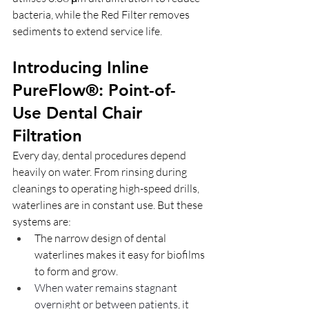
bacteria, while the Red Filter removes 
sediments to extend service life.
Introducing Inline 
PureFlow®: Point-of-
Use Dental Chair 
Filtration
Every day, dental procedures depend 
heavily on water. From rinsing during 
cleanings to operating high-speed drills, 
waterlines are in constant use. But these 
systems are:
The narrow design of dental 
waterlines makes it easy for biofilms 
to form and grow.
When water remains stagnant 
overnight or between patients, it 