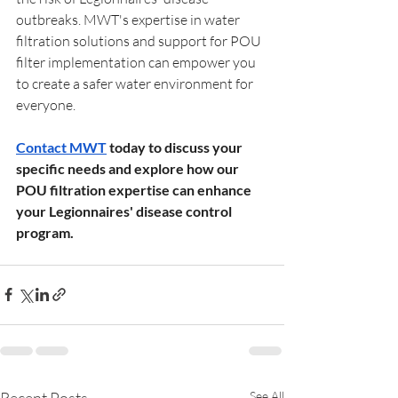
outbreaks. MWT's expertise in water 
filtration solutions and support for POU 
filter implementation can empower you 
to create a safer water environment for 
everyone.
Contact MWT
 today to discuss your 
specific needs and explore how our 
POU filtration expertise can enhance 
your Legionnaires' disease control 
program.
Recent Posts
See All