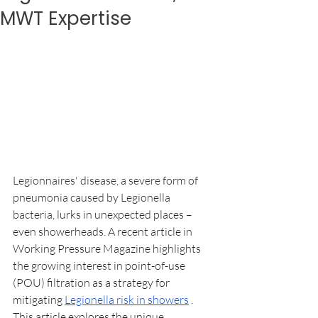
MWT Expertise
Legionnaires' disease, a severe form of 
pneumonia caused by Legionella 
bacteria, lurks in unexpected places – 
even showerheads. A recent article in 
Working Pressure Magazine highlights 
the growing interest in point-of-use 
(POU) filtration as a strategy for 
mitigating 
Legionella risk in showers
 . 
This article explores the unique 