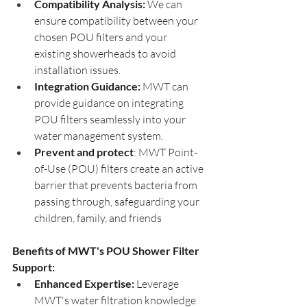
Compatibility Analysis:
 We can 
ensure compatibility between your 
chosen POU filters and your 
existing showerheads to avoid 
installation issues.
Integration Guidance:
 MWT can 
provide guidance on integrating 
POU filters seamlessly into your 
water management system.
Prevent and protect
: MWT Point-
of-Use (POU) filters create an active 
barrier that prevents bacteria from 
passing through, safeguarding your 
children, family, and friends 
Benefits of MWT's POU Shower Filter 
Support:
Enhanced Expertise:
 Leverage 
MWT's water filtration knowledge 