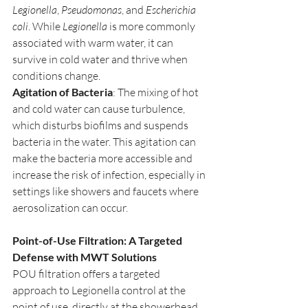
Legionella
, 
Pseudomonas
, and 
Escherichia 
coli
. While 
Legionella
 is more commonly 
associated with warm water, it can 
survive in cold water and thrive when 
conditions change.
Agitation of Bacteria
: The mixing of hot 
and cold water can cause turbulence, 
which disturbs biofilms and suspends 
bacteria in the water. This agitation can 
make the bacteria more accessible and 
increase the risk of infection, especially in 
settings like showers and faucets where 
aerosolization can occur.
Point-of-Use Filtration: A Targeted 
Defense with MWT Solutions
POU filtration offers a targeted 
approach to Legionella control at the 
point of use, directly at the showerhead. 