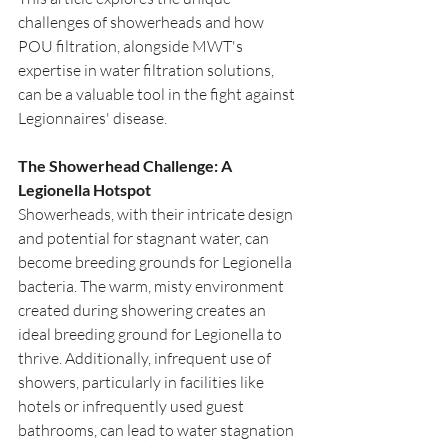
challenges of showerheads and how 
POU filtration, alongside MWT's 
expertise in water filtration solutions, 
can be a valuable tool in the fight against 
Legionnaires' disease.
The Showerhead Challenge: A 
Legionella Hotspot
Showerheads, with their intricate design 
and potential for stagnant water, can 
become breeding grounds for Legionella 
bacteria. The warm, misty environment 
created during showering creates an 
ideal breeding ground for Legionella to 
thrive. Additionally, infrequent use of 
showers, particularly in facilities like 
hotels or infrequently used guest 
bathrooms, can lead to water stagnation 