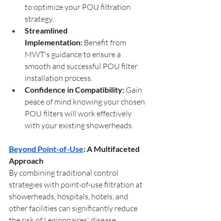
to optimize your POU filtration 
strategy.
Streamlined 
Implementation:
 Benefit from 
MWT's guidance to ensure a 
smooth and successful POU filter 
installation process.
Confidence in Compatibility:
 Gain 
peace of mind knowing your chosen 
POU filters will work effectively 
with your existing showerheads.
Beyond Point-of-Use
: A Multifaceted 
Approach
By combining traditional control 
strategies with point-of-use filtration at 
showerheads, hospitals, hotels, and 
other facilities can significantly reduce 
the risk of Legionnaires' disease 