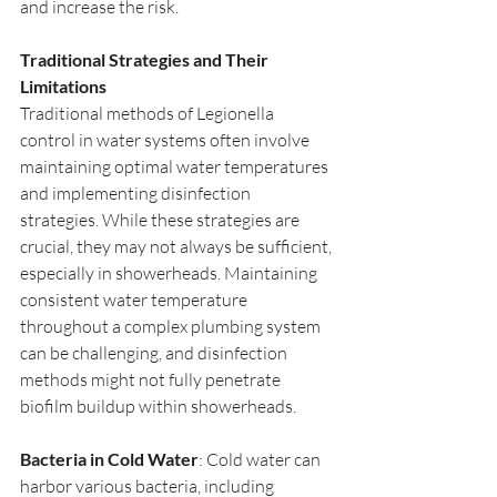
and increase the risk.
Traditional Strategies and Their 
Limitations
Traditional methods of Legionella 
control in water systems often involve 
maintaining optimal water temperatures 
and implementing disinfection 
strategies. While these strategies are 
crucial, they may not always be sufficient, 
especially in showerheads. Maintaining 
consistent water temperature 
throughout a complex plumbing system 
can be challenging, and disinfection 
methods might not fully penetrate 
biofilm buildup within showerheads.
Bacteria in Cold Water
: Cold water can 
harbor various bacteria, including 