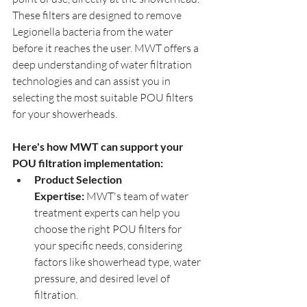
These filters are designed to remove 
Legionella bacteria from the water 
before it reaches the user. MWT offers a 
deep understanding of water filtration 
technologies and can assist you in 
selecting the most suitable POU filters 
for your showerheads.
Here's how MWT can support your 
POU filtration implementation:
Product Selection 
Expertise:
 MWT's team of water 
treatment experts can help you 
choose the right POU filters for 
your specific needs, considering 
factors like showerhead type, water 
pressure, and desired level of 
filtration.