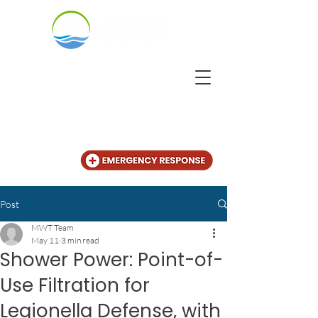
CALL US
+31 (20) 225 4825
Post
MWT Team
May 11
3 min read
Shower Power: Point-of-
Use Filtration for
Legionella Defense, with