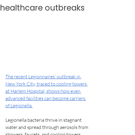
healthcare outbreaks
The recent Legionnaires’ outbreak in 
New York City, traced to cooling towers 
at Harlem Hospital, shows how even 
advanced facilities can become carriers 
of Legionella.
Legionella bacteria thrive in stagnant 
water and spread through aerosols from 
showers, faucets, and cooling towers, 