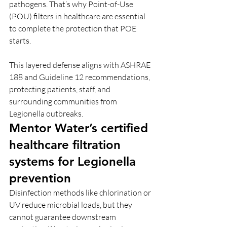
pathogens. That’s why Point-of-Use 
(POU) filters in healthcare are essential 
to complete the protection that POE 
starts.
This layered defense aligns with ASHRAE 
188 and Guideline 12 recommendations, 
protecting patients, staff, and 
surrounding communities from 
Legionella outbreaks.
Mentor Water’s certified 
healthcare filtration 
systems for Legionella 
prevention
Disinfection methods like chlorination or 
UV reduce microbial loads, but they 
cannot guarantee downstream 