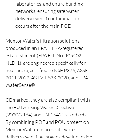
laboratories, and entire building 
networks, ensuring safe water 
delivery even if contamination 
occurs after the main POE.
Mentor Water’s filtration solutions, 
produced in an EPA FIFRA-registered 
establishment (EPA Est. No. 105402-
NLD-1), are engineered specifically for 
healthcare, certified to NSF P376, ASSE 
2011-2022, ASTM F838-2020, and EPA 
WaterSense®. 
CE marked, they are also compliant with 
the EU Drinking Water Directive 
(2020/2184) and EN-16421 standards. 
By combining POE and POU protection, 
Mentor Water ensures safe water 
delivery even if pathogens develop inside 