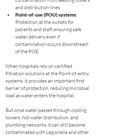
and distribution lines.
Point-of-use (POU) systems
: 
Protection at the outlets for 
patients and staff, ensuring safe 
water delivery even if 
contamination occurs downstream 
of the POE.
When hospitals rely on certified 
filtration solutions at the Point-of-entry 
systems, it provides an important first 
barrier of protection, reducing microbial 
load as water enters the hospital. 
But once water passes through cooling 
towers, hot water distribution, and 
plumbing networks, it can still become 
contaminated with Legionella and other 