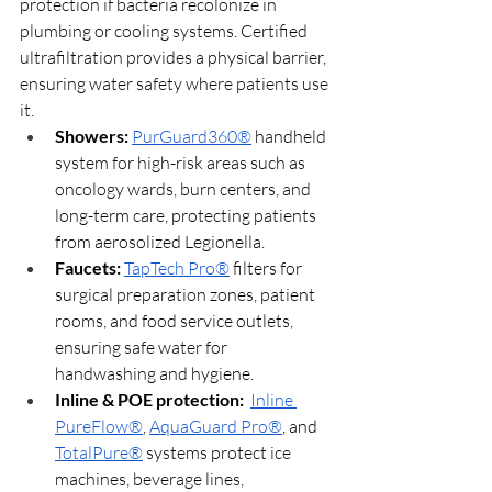
protection if bacteria recolonize in 
plumbing or cooling systems. Certified 
ultrafiltration provides a physical barrier, 
ensuring water safety where patients use 
it.
Showers:
PurGuard360®
 handheld 
system for high-risk areas such as 
oncology wards, burn centers, and 
long-term care, protecting patients 
from aerosolized Legionella.
Faucets: 
TapTech Pro®
 filters for 
surgical preparation zones, patient 
rooms, and food service outlets, 
ensuring safe water for 
handwashing and hygiene.
Inline & POE protection: 
Inline 
PureFlow®
, 
AquaGuard Pro®
, and 
TotalPure®
 systems protect ice 
machines, beverage lines, 