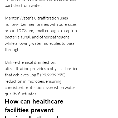
particles from water.
Mentor Water’s ultrafiltration uses 
hollow-fiber membranes with pore sizes 
around 0.08 µm, small enough to capture 
bacteria, fungi, and other pathogens 
while allowing water molecules to pass 
through.
Unlike chemical disinfection, 
ultrafiltration provides a physical barrier 
that achieves Log 8 (99.999999%) 
reduction in microbes, ensuring 
consistent protection even when water 
quality fluctuates.
How can healthcare 
facilities prevent 