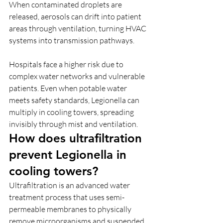
When contaminated droplets are 
released, aerosols can drift into patient 
areas through ventilation, turning HVAC 
systems into transmission pathways. 
Hospitals face a higher risk due to 
complex water networks and vulnerable 
patients. Even when potable water 
meets safety standards, Legionella can 
multiply in cooling towers, spreading 
invisibly through mist and ventilation.
How does ultrafiltration 
prevent Legionella in 
cooling towers?
Ultrafiltration is an advanced water 
treatment process that uses semi-
permeable membranes to physically 
remove microorganisms and suspended 