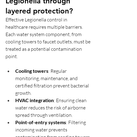
Legionella through 
layered protection?
Effective Legionella control in 
healthcare requires multiple barriers. 
Each water system component, from 
cooling towers to faucet outlets, must be 
treated as a potential contamination 
point.
Cooling towers
: Regular 
monitoring, maintenance, and 
certified filtration prevent bacterial 
growth.
HVAC integration
: Ensuring clean 
water reduces the risk of airborne 
spread through ventilation.
Point-of-entry systems
: Filtering 
incoming water prevents 
contamination from seeding towers 