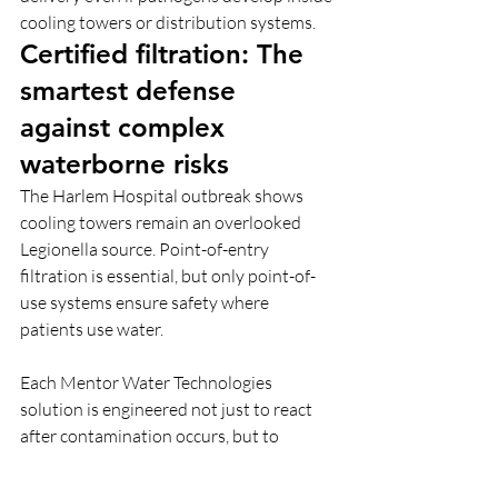
cooling towers or distribution systems. 
Certified filtration: The 
smartest defense 
against complex 
waterborne risks
The Harlem Hospital outbreak shows 
cooling towers remain an overlooked 
Legionella source. Point-of-entry 
filtration is essential, but only point-of-
use systems ensure safety where 
patients use water.
Each Mentor Water Technologies 
solution is engineered not just to react 
after contamination occurs, but to 
prevent infection before it begins.