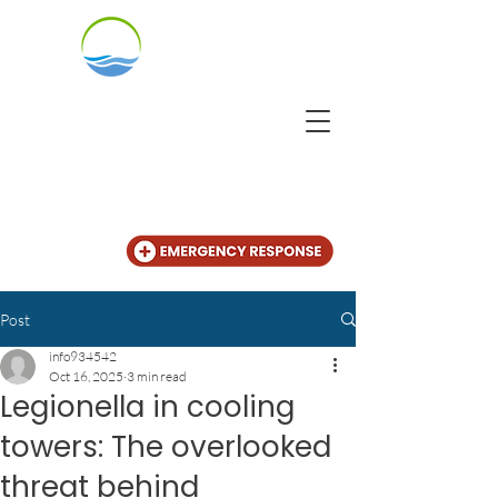
CALL US
+31 (20) 225 4825
Post
info934542
Oct 16, 2025
3 min read
Legionella in cooling
towers: The overlooked
threat behind