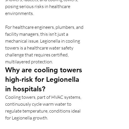
posing serious risks in healthcare 
environments.
For healthcare engineers, plumbers, and 
facility managers, this isn’t just a 
mechanical issue. Legionella in cooling 
towers is a healthcare water safety
challenge that requires certified, 
multilayered protection.
Why are cooling towers 
high-risk for Legionella 
in hospitals?
Cooling towers, part of HVAC systems, 
continuously cycle warm water to 
regulate temperature, conditions ideal 
for Legionella growth. 