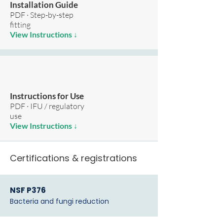
Installation Guide
PDF · Step-by-step
fitting
View Instructions ↓
Instructions for Use
PDF · IFU / regulatory
use
View Instructions ↓
Certifications & registrations
NSF P376
Bacteria and fungi reduction