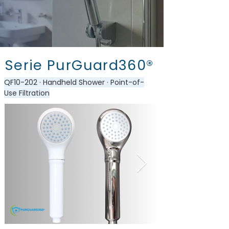
Serie PurGuard360®
QF10-202 · Handheld Shower · Point-of-
Use Filtration​