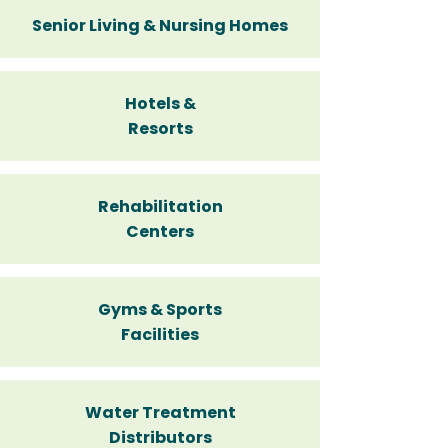
Senior Living & Nursing Homes
Hotels &
Resorts
Rehabilitation
Centers
Gyms & Sports
Facilities
Water Treatment
Distributors