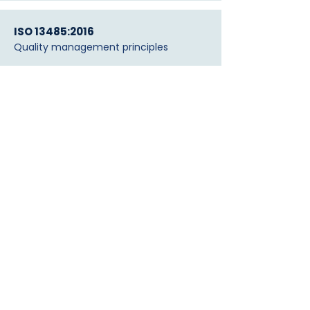
ISO 13485:2016
Quality management principles
FDA Registered — #10094411
Medical device establishment
Vitens Laboratories (NL)
Validation
Independent laboratory validation