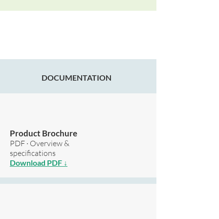
DOCUMENTATION
Product Brochure
PDF · Overview &
specifications
Download PDF ↓