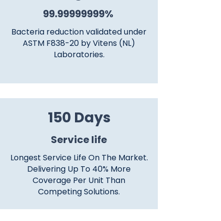
99.99999999
%
Bacteria reduction validated under
ASTM F838-20 by Vitens (NL)
Laboratories.
150 Days
​Service life
Longest Service Life On The Market.
Delivering Up To 40% More
Coverage Per Unit Than
Competing Solutions.