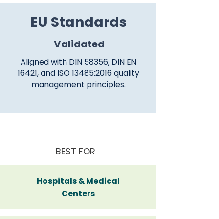
EU Standards
Validated
Aligned with DIN 58356, DIN EN
16421, and ISO 13485:2016 quality
management principles.
BEST FOR
Hospitals & Medical
Centers