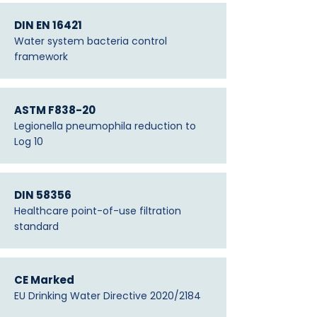
DIN EN 16421
Water system bacteria control
framework
ASTM F838-20
Legionella pneumophila reduction to
Log 10
DIN 58356
Healthcare point-of-use filtration
standard
CE Marked
EU Drinking Water Directive 2020/2184