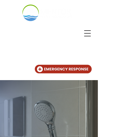
CALL US
+31 (20) 225 4825