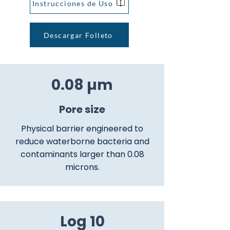
Instrucciones de Uso
Descargar Folleto
0.08 µm
Pore size
Physical barrier engineered to
reduce waterborne bacteria and
contaminants larger than 0.08
microns.
Log 10