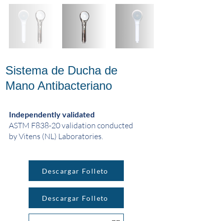
Sistema de Ducha de
Mano Antibacteriano
Independently validated
ASTM F838-20 validation conducted
by Vitens (NL) Laboratories.
Descargar Folleto
Descargar Folleto