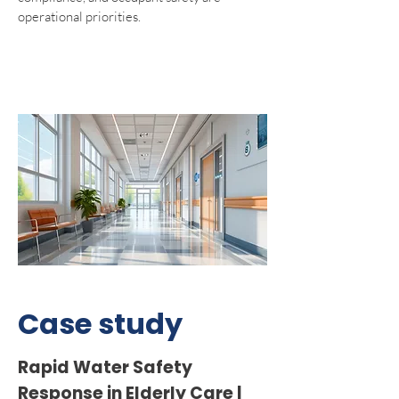
operational priorities.
Case study
Rapid Water Safety
Response in Elderly Care |