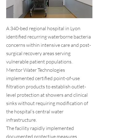
A 340-bed regional hospital in Lyon
identified recurring waterborne bacteria
concerns within intensive care and post-
surgical recovery areas serving
vulnerable patient populations.
Mentor Water Technologies
implemented certified point-of-use
filtration products to establish outlet-
level protection at showers and clinical
sinks without requiring modification of
the hospital’s central water
infrastructure.
The facility rapidly implemented
documented protective measures