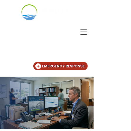
CALL US
+31 (20) 225 4825