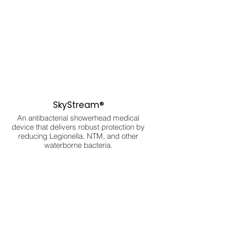
SkyStream®
An antibacterial showerhead medical
device that delivers robust protection by
reducing Legionella, NTM, and other
waterborne bacteria.