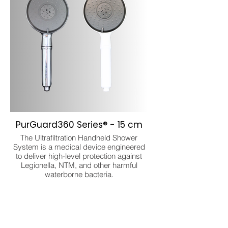
PurGuard360 Series® - 15 cm
The Ultrafiltration Handheld Shower
System is a medical device engineered
to deliver high-level protection against
Legionella, NTM, and other harmful
waterborne bacteria.