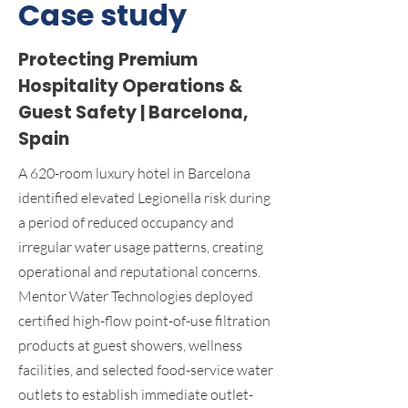
Case study
Protecting Premium
Hospitality Operations &
Guest Safety | Barcelona,
Spain
A 620-room luxury hotel in Barcelona
identified elevated Legionella risk during
a period of reduced occupancy and
irregular water usage patterns, creating
operational and reputational concerns.
Mentor Water Technologies deployed
certified high-flow point-of-use filtration
products at guest showers, wellness
facilities, and selected food-service water
outlets to establish immediate outlet-