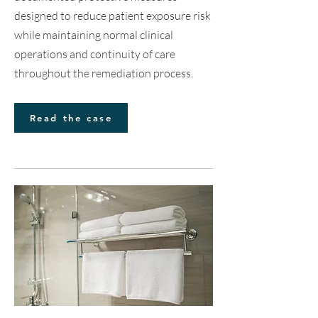
designed to reduce patient exposure risk
while maintaining normal clinical
operations and continuity of care
throughout the remediation process.
Read the case