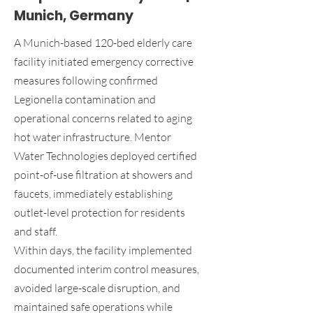
Munich, Germany
A Munich-based 120-bed elderly care
facility initiated emergency corrective
measures following confirmed
Legionella contamination and
operational concerns related to aging
hot water infrastructure. Mentor
Water Technologies deployed certified
point-of-use filtration at showers and
faucets, immediately establishing
outlet-level protection for residents
and staff.
Within days, the facility implemented
documented interim control measures,
avoided large-scale disruption, and
maintained safe operations while