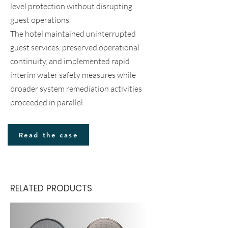
level protection without disrupting
guest operations.
The hotel maintained uninterrupted
guest services, preserved operational
continuity, and implemented rapid
interim water safety measures while
broader system remediation activities
proceeded in parallel.
Read the case
RELATED PRODUCTS