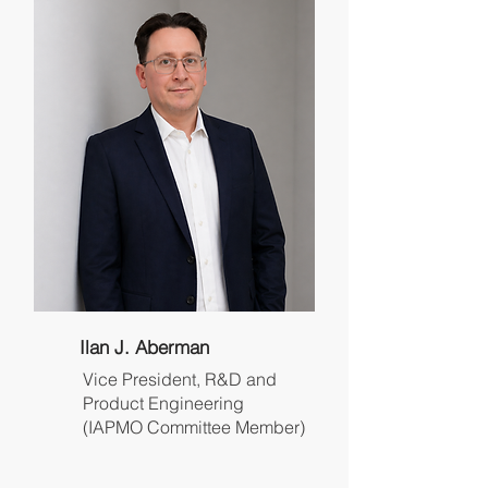
Ilan J. Aberman
Vice President, R&D and
Product Engineering
(IAPMO Committee Member)