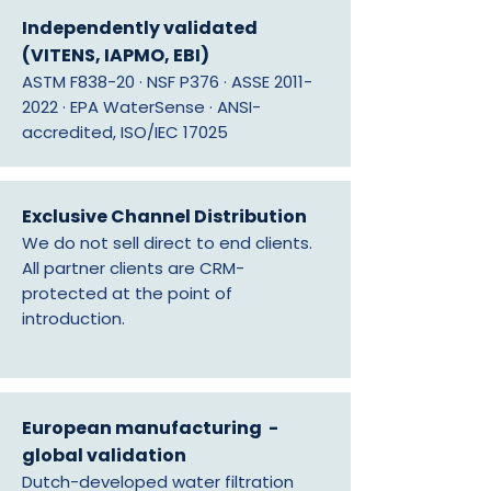
Independently validated
(VITENS, IAPMO, EBI)
ASTM F838-20 · NSF P376 · ASSE
2011-
2022
· EPA WaterSense · ANSI-
accredited, ISO/IEC 17025
Exclusive Channel Distribution
We do not sell direct to end clients.
All partner clients are CRM-
protected at the point of
introduction.
European manufacturing -
global validation
Dutch-developed water filtration