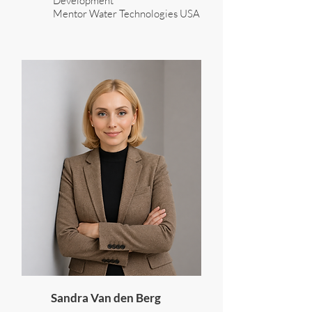
Development
Mentor Water Technologies USA
Sandra Van den Berg