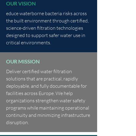
OUR VISION
educe waterborne bacteria risks across
the built environment through certified,
science-driven filtration technologies
designed to support safer water use in
critical environments.
OUR MISSION
Deliver certified water filtration
solutions that are practical, rapidly
deployable, and fully documentable for
facilities across Europe. We help
organizations strengthen water safety
programs while maintaining operational
continuity and minimizing infrastructure
disruption.