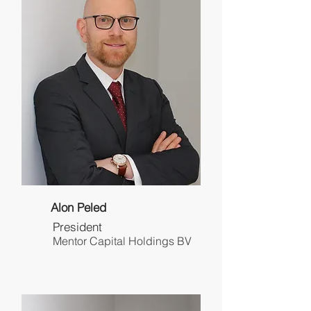
Alon Peled
President
Mentor Capital Holdings BV