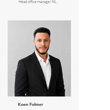
Head office manager NL
Koen Folmer