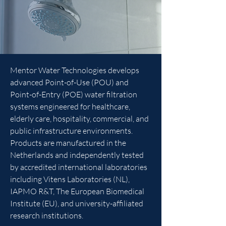
Mentor Water Technologies develops
advanced Point-of-Use (POU) and
Point-of-Entry (POE) water filtration
systems engineered for healthcare,
elderly care, hospitality, commercial, and
public infrastructure environments.
Products are manufactured in the
Netherlands and independently tested
by accredited international laboratories
including Vitens Laboratories (NL),
IAPMO R&T, The European Biomedical
Institute (EU), and university-affiliated
research institutions.