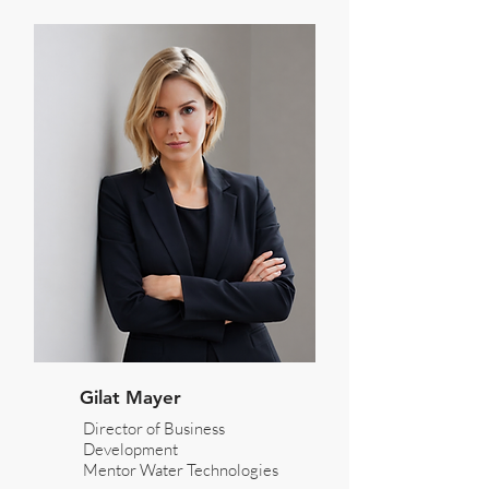
Gilat Mayer
Director of Business
Development
Mentor Water Technologies