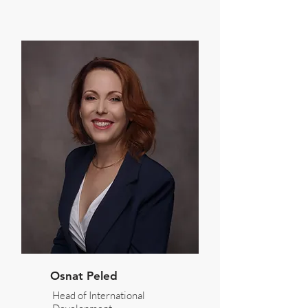
Osnat Peled
Head of International