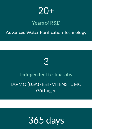
20+
Years of R&D
Advanced Water Purification Technology
3
Independent testing labs
IAPMO (USA) · EBI · VITENS · UMC
Göttingen
365 days