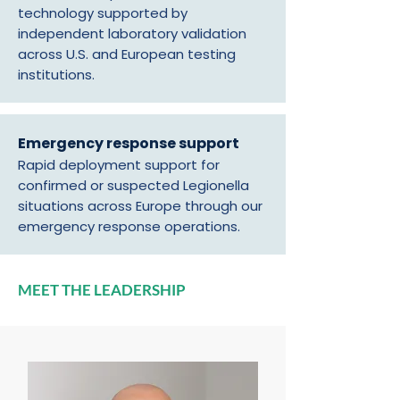
technology supported by
independent laboratory validation
across U.S. and European testing
institutions.
Emergency response support
Rapid deployment support for
confirmed or suspected Legionella
situations across Europe through our
emergency response operations.
MEET THE LEADERSHIP