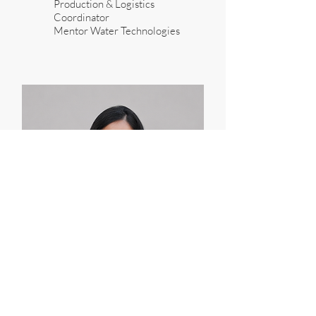
Production & Logistics
Coordinator
Mentor Water Technologies