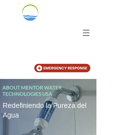
CALL US
+31 (20) 225 4825
ABOUT MENTOR WATER
TECHNOLOGIES USA
Redefiniendo la Pureza del
Agua