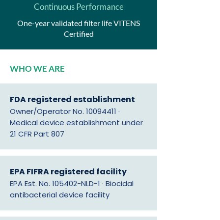
Continuous Performance
One-year validated filter life VITENS
Certified
WHO WE ARE
FDA registered establishment
Owner/Operator No.
10094411
·
Medical device establishment under
21 CFR Part 807
EPA FIFRA registered facility
EPA Est. No. 105402-NLD-1 · Biocidal
antibacterial device facility