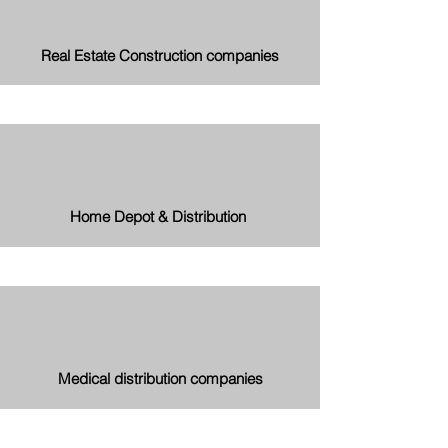
Real Estate Construction companies
Home Depot & Distribution
Medical distribution companies