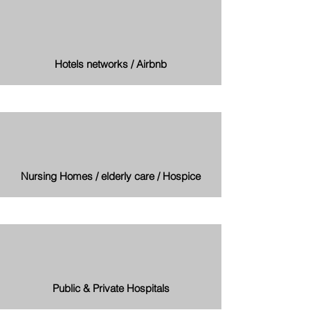
Hotels networks / Airbnb
Nursing Homes / elderly care / Hospice
Public & Private Hospitals