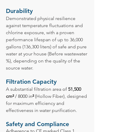
Durability
Demonstrated physical resilience
against temperature fluctuations and
chlorine exposure, with a proven
performance lifespan of up to 36,000
gallons (136,300 liters) of safe and pure
water at your house (Before wastewater
%), depending on the quality of the
source water.
Filtration Capacity
A substantial filtration area
of
51,500
cm²
/ 8000 in
²
(
Hollow Fiber), designed
for maximum efficiency and
effectiveness in water purification.
Safety and Compliance
Adherence to CE marked Class 1