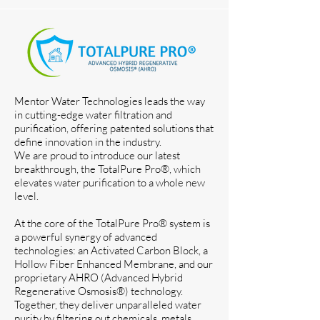
Mentor Water Technologies leads the way
in cutting-edge water filtration and
purification, offering patented solutions that
define innovation in the industry.
We are proud to introduce our latest
breakthrough, the TotalPure Pro®, which
elevates water purification to a whole new
level.
At the core of the TotalPure Pro® system is
a powerful synergy of advanced
technologies: an Activated Carbon Block, a
Hollow Fiber Enhanced Membrane, and our
proprietary AHRO (Advanced Hybrid
Regenerative Osmosis®) technology.
Together, they deliver unparalleled water
purity by filtering out chemicals, metals,