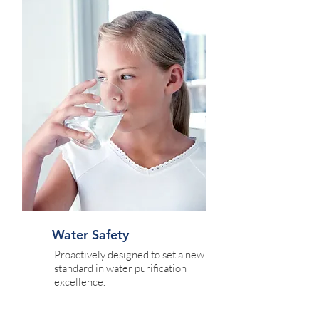
Water Safety
Proactively designed to set a new
standard in water purification
excellence.