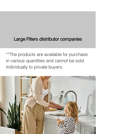
Large Filters distributor companies
**The products are available for purchase
in various quantities and cannot be sold
individually to private buyers.