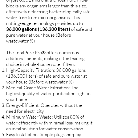
blocks any organisms larger than this size,
effectively delivering bacteriologically safe
water free from microorganisms. This
cutting-edge technology provides up to
36,000 gallons (136,300 liters)
of safe and
pure water at your house (Before
wastewater %)
The TotalPure Pro® offers numerous
additional benefits, making it the leading
choice in whole-house water filters:
High-Capacity Filtration: 3
6,000 gallons
(136,300 liters)
of safe and pure water at
your house (Before wastewater %)
Medical-Grade Water Filtration: The
highest quality of water purification right in
your home.
Energy-Efficient: Operates without the
need for electricity.
Minimum Water Waste: Utilizes 80% of
water efficiently with minimal loss, making it
an ideal solution for water conservation.
Easy Installation: Simple plug-and-play