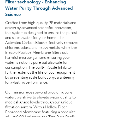
Filter technology - Enhancing
Water Purity Through Advanced
Science
Crafted from high-quality PP materials and
driven by advanced scientific innovation,
this system is designed to ensure the purest
and safest water for your home. The
Activated Carbon Block effectively removes
chlorine, odors, and heavy metals, while the
Electro Positive Membrane filters out
harmful microorganisms, ensuring your
water is not only pure but also safe for
consumption. The built-in Scale Inhibitor
further extends the life of your equipment
by preventing scale buildup, guaranteeing
long-lasting performance.
Our mission goes beyond providing pure
water; we strive to elevate water quality to
medical-grade levels through our unique
filtration system. With a Hollow Fiber
Enhanced Membrane featuring a pore size
of just 0.001 microns, the TotalPure Pro®