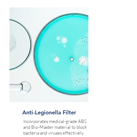
Anti-Legionella Filter
Incorporates medical-grade ABS
and Bio-Master material to block
bacteria and viruses effectively.