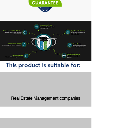
This product is suitable for:
Real Estate Management companies