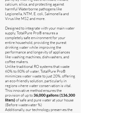
calcium, silica, and protecting against
harmful Waterborne pathogens like
Legionella, NTM, E. coli, Salmonella and
Virus like MS2 and more.
Designed to integrate with your main water
supply, TotalPure Pro® ensures a
completely safe environment for your
entire household, providing the purest
drinking water while improving the
performance and longevity of appliances
like washing machines, dishwashers, and
coffee makers.
​Unlike traditional RO systems that waste
60% to 80% of water, TotalPure Pro®
minimizes water waste to just 20%, offering
an eco-friendly solution, particularly in
regions where water conservation is vital.
This innovative method ensures the
provision of up to
36,000 gallons (136,300
liters)
of safe and pure water at your house
(Before wastewater %)
Additionally, our technology preserves the