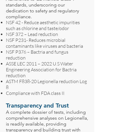
standards, underscoring our
dedication to safety and regulatory
compliance.
NSF 42 - Reduce aesthetic impurities
such as chlorine and taste/odor
NSF 372 – Lead reduction
NSF P231- Reduces microbial
contaminants like viruses and bacteria
NSF P376 – Bactria and fungus
reduction
ASSE LEC 2011 – 2022 U.S Water
Engineering Association for Bactria
reduction
ASTM F838-20 Legionella reduction Log
8
Compliance with FDA class II
Transparency and Trust
A complete dossier of tests, including
comprehensive analyses on Legionella,
is readily available, providing
transparency and building trust with