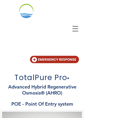
CALL US
+31 (20) 225 4825
TotalPure Pro
®
Advanced Hybrid Regenerative
Osmosis® (AHRO)
POE - Point Of Entry system