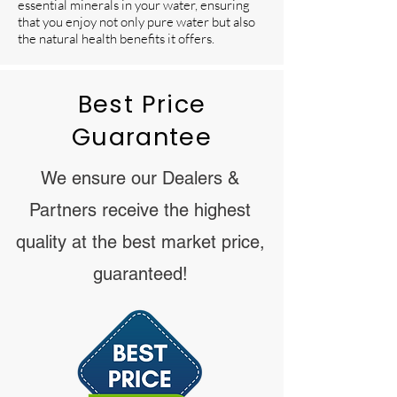
essential minerals in your water, ensuring
that you enjoy not only pure water but also
the natural health benefits it offers.
Best Price
Guarantee
We ensure our Dealers &
Partners receive the highest
quality at the best market price,
guaranteed!