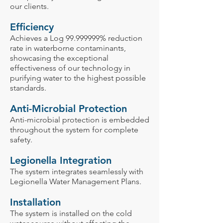
our clients.
Efficiency
Achieves a Log
99.999999
% reduction
rate in waterborne contaminants,
showcasing the exceptional
effectiveness of our technology in
purifying water to the highest possible
standards.
Anti-Microbial Protection
Anti-microbial protection is embedded
throughout the system for complete
safety.
Legionella Integration
The system integrates seamlessly with
Legionella Water Management Plans.
Installation
The system is installed on the cold