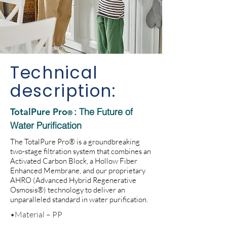
Technical
description:
TotalPure Pro
: The Future of
®
Water Purification
The TotalPure Pro® is a groundbreaking
two-stage filtration system that combines an
Activated Carbon Block, a Hollow Fiber
Enhanced Membrane, and our proprietary
AHRO (Advanced Hybrid Regenerative
Osmosis®) technology to deliver an
unparalleled standard in water purification.
•Material – PP