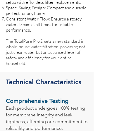
setup with effortless filter replacements.
Space-Saving Design: Compact and durable,
perfect for any home.
Consistent Water Flow: Ensures a steady
water stream at all times for reliable
performance.
The TotalPure Pro® sets a new standard in
whole-house water filtration, providing not
just clean water but an advanced level of
safety and efficiency for your entire
household.
Technical Characteristics
Comprehensive Testing
Each product undergoes 100% testing
for membrane integrity and leak
tightness, affirming our commitment to
reliability and performance.