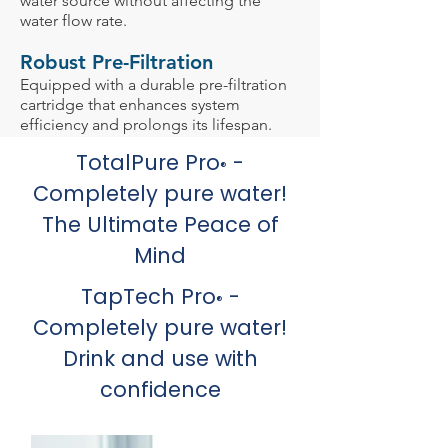
water source without affecting the
water flow rate.
Robust Pre-Filtration
Equipped with a durable pre-filtration
cartridge that enhances system
efficiency and prolongs its lifespan.
TotalPure Pro
-
®
Completely pure water!
The Ultimate Peace of
Mind
TapTech Pro
-
®
Completely pure water!
Drink and use with
confidence