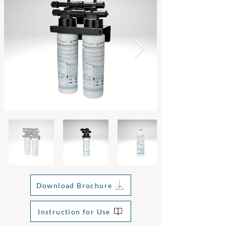
Download Brochure
Instruction for Use