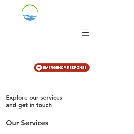
CALL US
+31 (20) 225 4825
Explore our services
and get in touch
Our Services