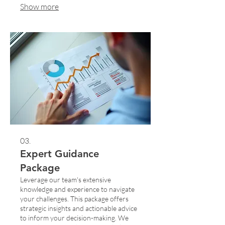
Show more
guidance to achieve your desired
outcomes. Start your journey with a
plan designed just for you.
03.
Expert Guidance
Package
Leverage our team's extensive
knowledge and experience to navigate
your challenges. This package offers
strategic insights and actionable advice
to inform your decision-making. We