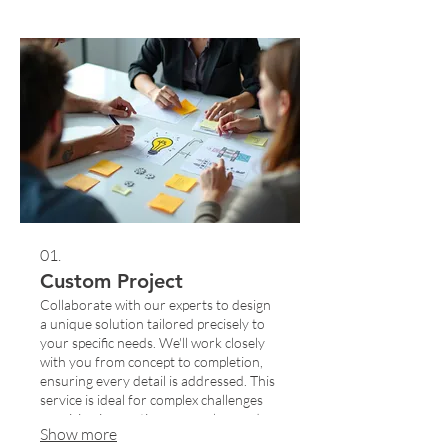
01.
Custom Project
Collaborate with our experts to design
a unique solution tailored precisely to
your specific needs. We'll work closely
with you from concept to completion,
ensuring every detail is addressed. This
service is ideal for complex challenges
requiring innovative approaches and
Show more
bespoke strategies. Let us build the