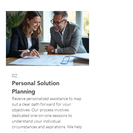
perfect solution just for you.
02.
Personal Solution
Planning
Receive personalized assistance to map
out a clear path forward for your
objectives. Our process involves
dedicated one-on-one sessions to
understand your individual
circumstances and aspirations. We help
you define actionable steps and provide