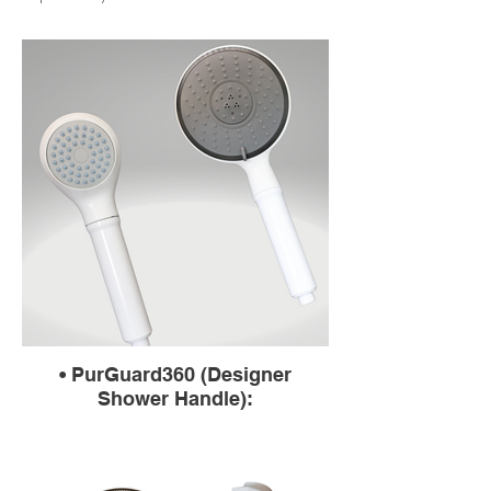
• PurGuard360 (Designer
Shower Handle):