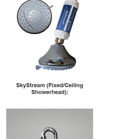
SkyStream (Fixed/Ceiling
Showerhead):