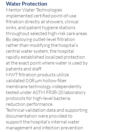
Water Protection
Mentor Water Technologies
implemented certified point-of-use
filtration directly at showers, clinical
sinks, and patient hygiene stations
throughout selected high-risk care areas.
By deploying outlet-level filtration
rather than modifying the hospital’s
central water system, the hospital
rapidly established localized protection
at the exact point where water is used by
patients and staff.
MWT filtration products utilize
validated 0.08 µm hollow fiber
membrane technology independently
tested under ASTM F838-20 laboratory
protocols for high-level bacteria
reduction performance.
Technical validation data and supporting
documentation were provided to
support the hospital’s internal water
management and infection prevention