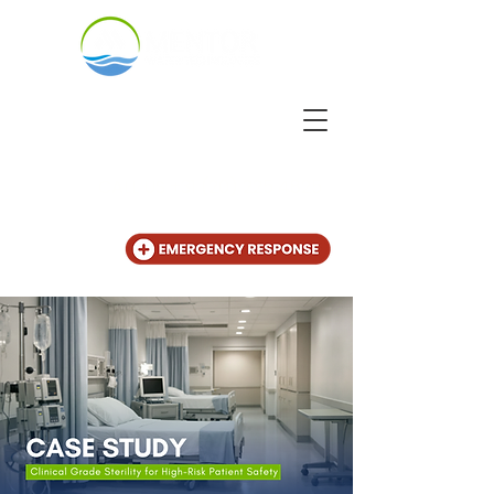
CALL US
+31 (20) 225 4825