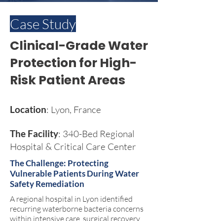
Case Study
Clinical-Grade Water
Protection for High-
Risk Patient Areas
Location
: Lyon, France
The Facility
: 340-Bed Regional
Hospital & Critical Care Center
The Challenge: Protecting
Vulnerable Patients During Water
Safety Remediation
A regional hospital in Lyon identified
recurring waterborne bacteria concerns
within intensive care, surgical recovery,