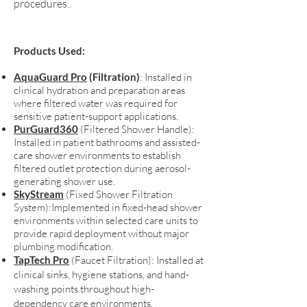
procedures.
.
Products Used:
AquaGuard Pro
(Filtration)
: Installed in
clinical hydration and preparation areas
where filtered water was required for
sensitive patient-support applications.​
PurGuard360
(Filtered Shower Handle)
:
Installed in patient bathrooms and assisted-
care shower environments to establish
filtered outlet protection during aerosol-
generating shower use.
SkyStream
(Fixed Shower Filtration
System):Implemented in fixed-head shower
environments within selected care units to
provide rapid deployment without major
plumbing modification.
TapTech Pro
(Faucet Filtration): Installed at
clinical sinks, hygiene stations, and hand-
washing points throughout high-
dependency care environments.