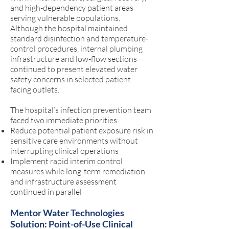
and high-dependency patient areas
serving vulnerable populations.
Although the hospital maintained
standard disinfection and temperature-
control procedures, internal plumbing
infrastructure and low-flow sections
continued to present elevated water
safety concerns in selected patient-
facing outlets.
The hospital’s infection prevention team
faced two immediate priorities:
Reduce potential patient exposure risk in
sensitive care environments without
interrupting clinical operations
Implement rapid interim control
measures while long-term remediation
and infrastructure assessment
continued in parallel
Mentor Water Technologies
Solution: Point-of-Use Clinical