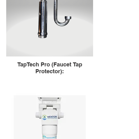
TapTech Pro (Faucet Tap
Protector):