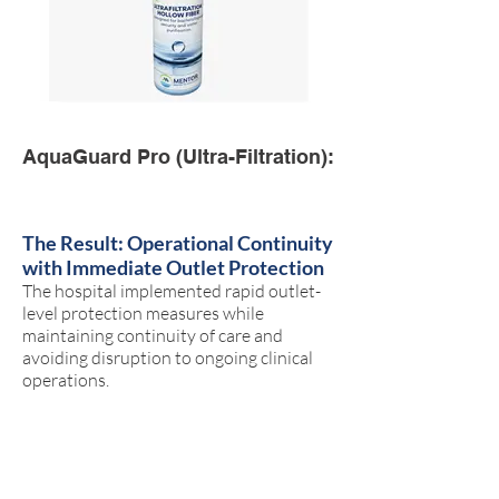
AquaGuard Pro (Ultra-Filtration):
The Result: Operational Continuity
with Immediate Outlet Protection
The hospital implemented rapid outlet-
level protection measures while
maintaining continuity of care and
avoiding disruption to ongoing clinical
operations.
The solution was deployed during active
hospital occupancy without requiring
closure of patient areas or large-scale
plumbing intervention.
Rapid implementation in active clinical