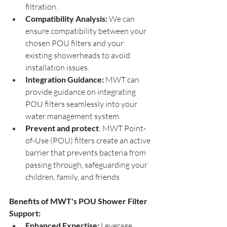
filtration.
Compatibility Analysis:
 We can 
ensure compatibility between your 
chosen POU filters and your 
existing showerheads to avoid 
installation issues.
Integration Guidance:
 MWT can 
provide guidance on integrating 
POU filters seamlessly into your 
water management system.
Prevent and protect
: MWT Point-
of-Use (POU) filters create an active 
barrier that prevents bacteria from 
passing through, safeguarding your 
children, family, and friends 
Benefits of MWT's POU Shower Filter 
Support:
Enhanced Expertise:
 Leverage 