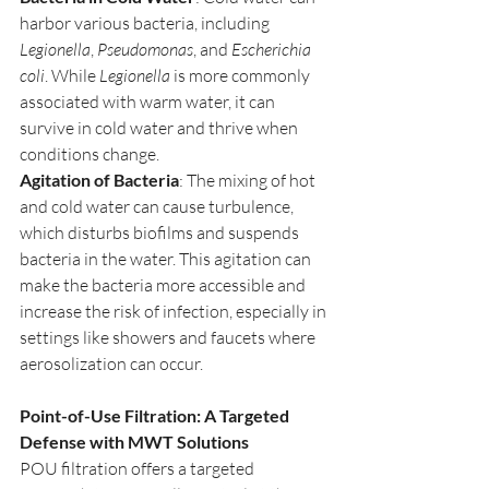
harbor various bacteria, including 
Legionella
, 
Pseudomonas
, and 
Escherichia 
coli
. While 
Legionella
 is more commonly 
associated with warm water, it can 
survive in cold water and thrive when 
conditions change.
Agitation of Bacteria
: The mixing of hot 
and cold water can cause turbulence, 
which disturbs biofilms and suspends 
bacteria in the water. This agitation can 
make the bacteria more accessible and 
increase the risk of infection, especially in 
settings like showers and faucets where 
aerosolization can occur.
Point-of-Use Filtration: A Targeted 
Defense with MWT Solutions
POU filtration offers a targeted 