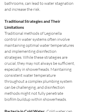
bathrooms, can lead to water stagnation 
and increase the risk.
Traditional Strategies and Their 
Limitations
Traditional methods of Legionella 
control in water systems often involve 
maintaining optimal water temperatures 
and implementing disinfection 
strategies. While these strategies are 
crucial, they may not always be sufficient, 
especially in showerheads. Maintaining 
consistent water temperature 
throughout a complex plumbing system 
can be challenging, and disinfection 
methods might not fully penetrate 
biofilm buildup within showerheads.
Bacteria in Cold Water
: Cold water can 