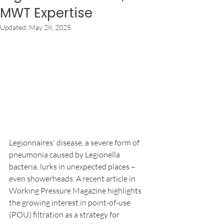
MWT Expertise
Updated:
May 28, 2025
Legionnaires' disease, a severe form of 
pneumonia caused by Legionella 
bacteria, lurks in unexpected places – 
even showerheads. A recent article in 
Working Pressure Magazine highlights 
the growing interest in point-of-use 
(POU) filtration as a strategy for 