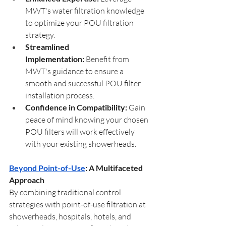
MWT's water filtration knowledge 
to optimize your POU filtration 
strategy.
Streamlined 
Implementation:
 Benefit from 
MWT's guidance to ensure a 
smooth and successful POU filter 
installation process.
Confidence in Compatibility:
 Gain 
peace of mind knowing your chosen 
POU filters will work effectively 
with your existing showerheads.
Beyond Point-of-Use
: A Multifaceted 
Approach
By combining traditional control 
strategies with point-of-use filtration at 
showerheads, hospitals, hotels, and 