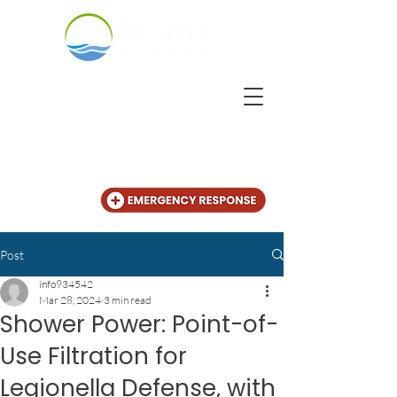
CALL US
+31 (20) 225 4825
Post
info934542
Mar 28, 2024
3 min read
Shower Power: Point-of-
Use Filtration for
Legionella Defense, with