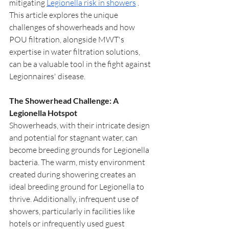
mitigating 
Legionella risk in showers
 . 
This article explores the unique 
challenges of showerheads and how 
POU filtration, alongside MWT's 
expertise in water filtration solutions, 
can be a valuable tool in the fight against 
Legionnaires' disease.
The Showerhead Challenge: A 
Legionella Hotspot
Showerheads, with their intricate design 
and potential for stagnant water, can 
become breeding grounds for Legionella 
bacteria. The warm, misty environment 
created during showering creates an 
ideal breeding ground for Legionella to 
thrive. Additionally, infrequent use of 
showers, particularly in facilities like 
hotels or infrequently used guest 