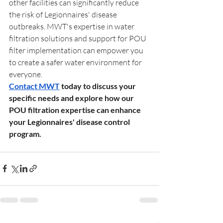
other facilities can significantly reduce 
the risk of Legionnaires' disease 
outbreaks. MWT's expertise in water 
filtration solutions and support for POU 
filter implementation can empower you 
to create a safer water environment for 
everyone.
Contact MWT
 today to discuss your 
specific needs and explore how our 
POU filtration expertise can enhance 
your Legionnaires' disease control 
program.