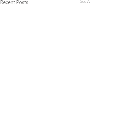
Recent Posts
See All
Comments