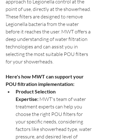
approach to Legionella control at the 
point of use, directly at the showerhead. 
These filters are designed to remove 
Legionella bacteria from the water 
before it reaches the user. MWT offers a 
deep understanding of water filtration 
technologies and can assist you in 
selecting the most suitable POU filters 
for your showerheads.
Here's how MWT can support your 
POU filtration implementation:
Product Selection 
Expertise:
 MWT's team of water 
treatment experts can help you 
choose the right POU filters for 
your specific needs, considering 
factors like showerhead type, water 
pressure, and desired level of 